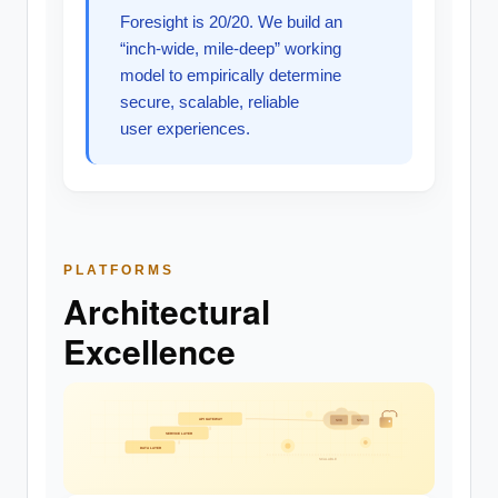
Foresight is 20/20. We build an
“inch-wide, mile-deep” working
model to empirically determine
secure, scalable, reliable
user experiences.
PLATFORMS
Architectural
Excellence
API GATEWAY
SVC
SVC
SERVICE LAYER
DATA LAYER
SCALABLE