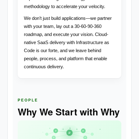
methodology to accelerate your velocity.
We don’t just build applications—we partner
with your team, lay out a 30-60-90-360
roadmap, and execute your vision. Cloud-
native SaaS delivery with Infrastructure as
Code is our forte, and we leave behind
people, process, and platform that enable
continuous delivery.
PEOPLE
Why We Start with Why
P
P
P
P
P