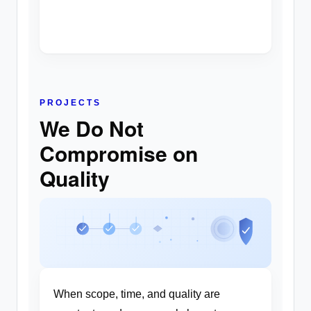
PROJECTS
We Do Not
Compromise on
Quality
When scope, time, and quality are