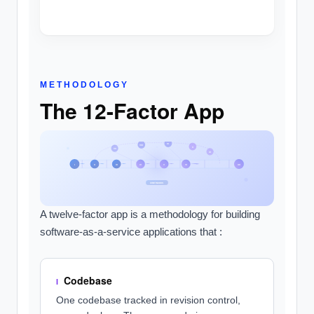
METHODOLOGY
The 12-Factor App
IX
VIII
X
VII
XI
I
II
III
IV
V
VI
XII
CONTINUOUS
A twelve-factor app is a methodology for building
software-as-a-service applications that :
Codebase
I
One codebase tracked in revision control,