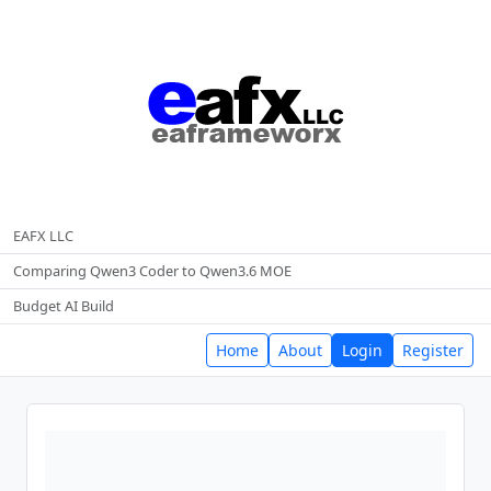
EAFX LLC
Comparing Qwen3 Coder to Qwen3.6 MOE
Budget AI Build
Home
About
Login
Register