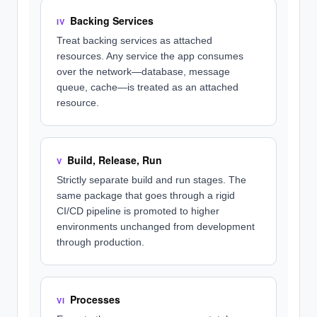
Backing Services
IV
Treat backing services as attached
resources. Any service the app consumes
over the network—database, message
queue, cache—is treated as an attached
resource.
Build, Release, Run
V
Strictly separate build and run stages. The
same package that goes through a rigid
CI/CD pipeline is promoted to higher
environments unchanged from development
through production.
Processes
VI