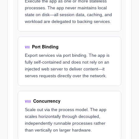
Execute the app as one or more stateless
processes. The app never maintains local
state on disk—all session data, caching, and
workload are delegated to backing services.
Port Binding
VII
Export services via port binding. The app is
fully self-contained and does not rely on an
injected web server to deliver content—it
serves requests directly over the network.
Concurrency
VIII
Scale out via the process model. The app
scales horizontally through decoupled,
independently runnable processes rather
than vertically on larger hardware.