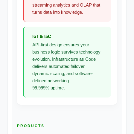
streaming analytics and OLAP that
turns data into knowledge.
IoT & IaC
API-first design ensures your
business logic survives technology
evolution. Infrastructure as Code
delivers automated failover,
dynamic scaling, and software-
defined networking—
99.999% uptime.
PRODUCTS