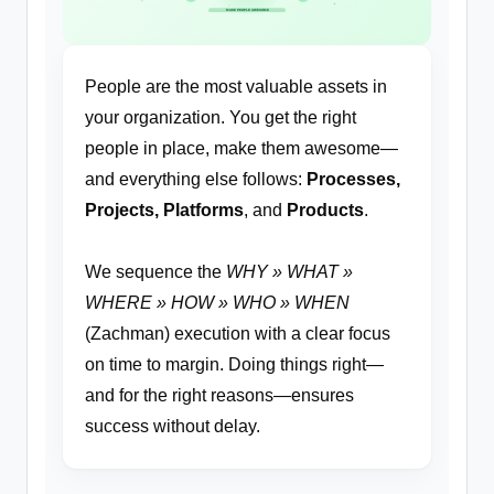
MAKE PEOPLE AWESOME
People are the most valuable assets in
your organization. You get the right
people in place, make them awesome—
and everything else follows:
Processes,
Projects, Platforms
, and
Products
.
We sequence the
WHY » WHAT »
WHERE » HOW » WHO » WHEN
(Zachman) execution with a clear focus
on time to margin. Doing things right—
and for the right reasons—ensures
success without delay.