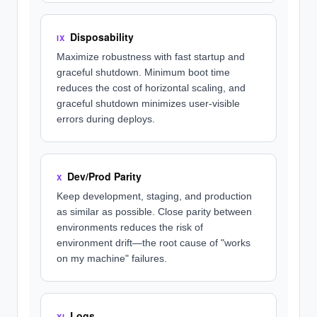
Disposability
IX
Maximize robustness with fast startup and
graceful shutdown. Minimum boot time
reduces the cost of horizontal scaling, and
graceful shutdown minimizes user-visible
errors during deploys.
Dev/Prod Parity
X
Keep development, staging, and production
as similar as possible. Close parity between
environments reduces the risk of
environment drift—the root cause of "works
on my machine" failures.
Logs
XI