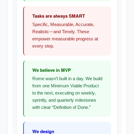
Tasks are always SMART
Specific, Measurable, Accurate,
Realistic—and Timely. These
empower measurable progress at
every step.
We believe in MVP
Rome wasn’t built in a day. We build
from one Minimum Viable Product
to the next, executing on weekly,
sprintly, and quarterly milestones
with clear “Definition of Done.”
We design