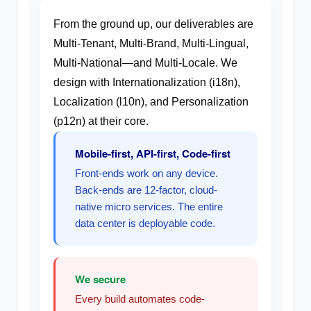
From the ground up, our deliverables are
Multi-Tenant, Multi-Brand, Multi-Lingual,
Multi-National—and Multi-Locale. We
design with Internationalization (i18n),
Localization (l10n), and Personalization
(p12n) at their core.
Mobile-first, API-first, Code-first
Front-ends work on any device.
Back-ends are 12-factor, cloud-
native micro services. The entire
data center is deployable code.
We secure
Every build automates code-