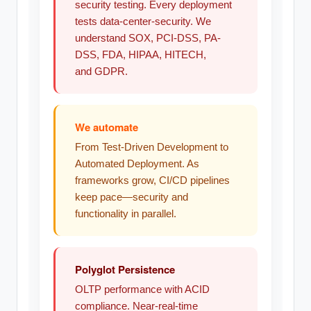
security testing. Every deployment
tests data-center-security. We
understand SOX, PCI-DSS, PA-
DSS, FDA, HIPAA, HITECH,
and GDPR.
We automate
From Test-Driven Development to
Automated Deployment. As
frameworks grow, CI/CD pipelines
keep pace—security and
functionality in parallel.
Polyglot Persistence
OLTP performance with ACID
compliance. Near-real-time