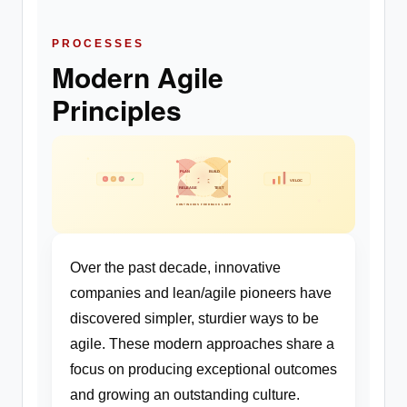
PROCESSES
Modern Agile
Principles
PLAN
BUILD
✔
1
2
3
VELOC
RELEASE
TEST
CONTINUOUS FEEDBACK LOOP
Over the past decade, innovative
companies and lean/agile pioneers have
discovered simpler, sturdier ways to be
agile. These modern approaches share a
focus on producing exceptional outcomes
and growing an outstanding culture.