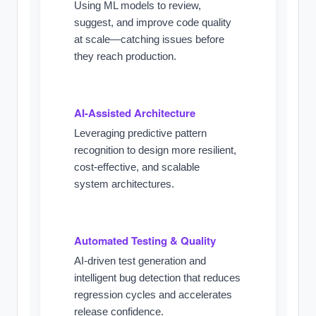
Using ML models to review,
suggest, and improve code quality
at scale—catching issues before
they reach production.
AI-Assisted Architecture
Leveraging predictive pattern
recognition to design more resilient,
cost-effective, and scalable
system architectures.
Automated Testing & Quality
AI-driven test generation and
intelligent bug detection that reduces
regression cycles and accelerates
release confidence.