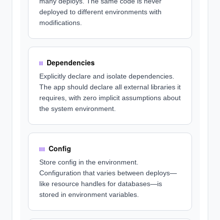
many deploys. The same code is never
deployed to different environments with
modifications.
Dependencies
II
Explicitly declare and isolate dependencies.
The app should declare all external libraries it
requires, with zero implicit assumptions about
the system environment.
Config
III
Store config in the environment.
Configuration that varies between deploys—
like resource handles for databases—is
stored in environment variables.