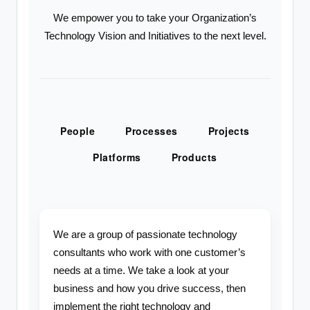
We empower you to take your Organization’s
Technology Vision and Initiatives to the next level.
People
Processes
Projects
Platforms
Products
We are a group of passionate technology
consultants who work with one customer’s
needs at a time. We take a look at your
business and how you drive success, then
implement the right technology and