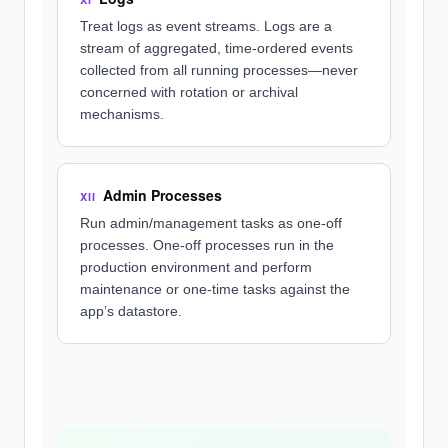
Treat logs as event streams. Logs are a
stream of aggregated, time-ordered events
collected from all running processes—never
concerned with rotation or archival
mechanisms.
Admin Processes
XII
Run admin/management tasks as one-off
processes. One-off processes run in the
production environment and perform
maintenance or one-time tasks against the
app’s datastore.