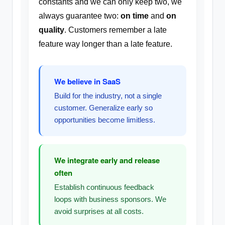
constants and we can only keep two, we
always guarantee two:
on time
and
on
quality
. Customers remember a late
feature way longer than a late feature.
We believe in SaaS
Build for the industry, not a single
customer. Generalize early so
opportunities become limitless.
We integrate early and release
often
Establish continuous feedback
loops with business sponsors. We
avoid surprises at all costs.