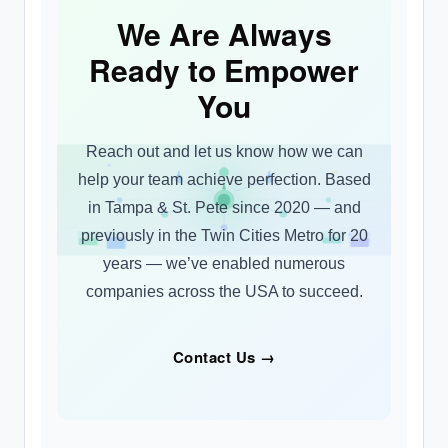
We Are Always
Ready to Empower
You
Reach out and let us know how we can
help your team achieve perfection. Based
in Tampa & St. Pete since 2020 — and
previously in the Twin Cities Metro for 20
years — we’ve enabled numerous
companies across the USA to succeed.
Contact Us →