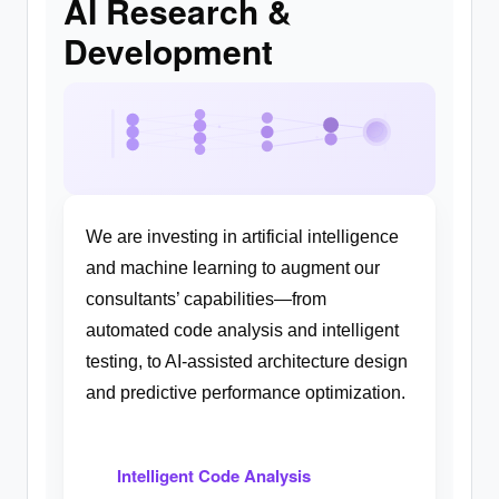
AI Research &
Development
We are investing in artificial intelligence
and machine learning to augment our
consultants’ capabilities—from
automated code analysis and intelligent
testing, to AI-assisted architecture design
and predictive performance optimization.
Intelligent Code Analysis